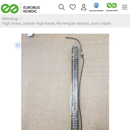
Webshop
High beam, outside high beam, Norwegian electric, port rudder