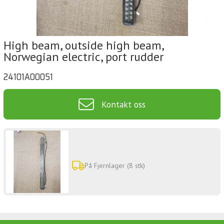
High beam, outside high beam,
Norwegian electric, port rudder
24101A00051
Kontakt oss
På Fjernlager (8 stk)